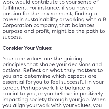
work would contribute to your sense of
fulfilment. For instance, if you have a
passion for the environment, finding a
career in sustainability or working with a B
Corporation company, that balances
purpose and profit, might be the path to
success.
Consider Your Values:
Your core values are the guiding
principles that shape your decisions and
actions. Reflect on what truly matters to
you and determine which aspects are
essential for you to feel successful in your
career. Perhaps work-life balance is
crucial to you, or you believe in positively
impacting society through your job. When
you align your work with your values, you