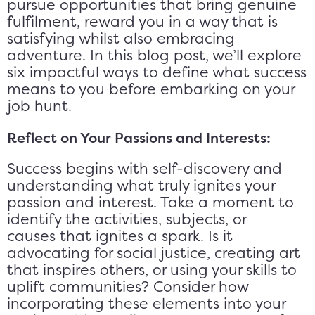
pursue opportunities that bring genuine
fulfilment, reward you in a way that is
satisfying whilst also embracing
adventure. In this blog post, we’ll explore
six impactful ways to define what success
means to you before embarking on your
job hunt.
Reflect on Your Passions and Interests:
Success begins with self-discovery and
understanding what truly ignites your
passion and interest. Take a moment to
identify the activities, subjects, or
causes that ignites a spark. Is it
advocating for social justice, creating art
that inspires others, or using your skills to
uplift communities? Consider how
incorporating these elements into your