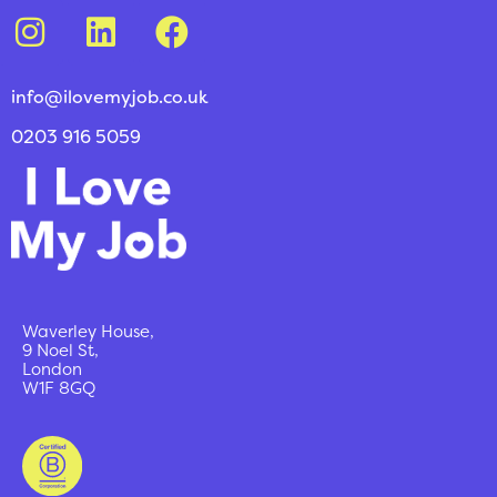
info@ilovemyjob.co.uk
0203 916 5059
Waverley House,
9 Noel St,
London
W1F 8GQ