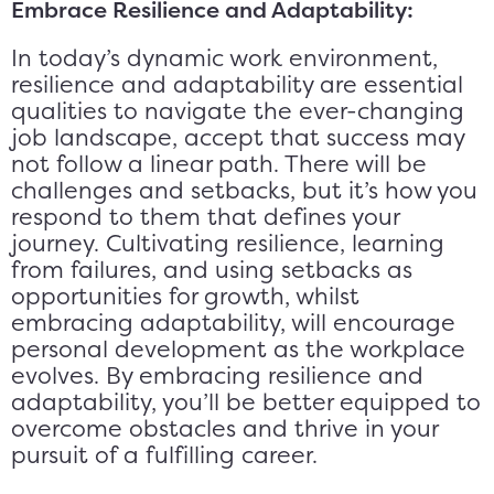
Embrace Resilience and Adaptability:
In today’s dynamic work environment,
resilience and adaptability are essential
qualities to navigate the ever-changing
job landscape, accept that success may
not follow a linear path. There will be
challenges and setbacks, but it’s how you
respond to them that defines your
journey. Cultivating resilience, learning
from failures, and using setbacks as
opportunities for growth, whilst
embracing adaptability, will encourage
personal development as the workplace
evolves. By embracing resilience and
adaptability, you’ll be better equipped to
overcome obstacles and thrive in your
pursuit of a fulfilling career.