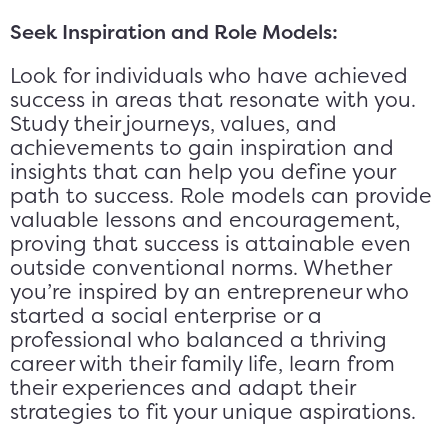
Seek Inspiration and Role Models:
Look for individuals who have achieved
success in areas that resonate with you.
Study their journeys, values, and
achievements to gain inspiration and
insights that can help you define your
path to success. Role models can provide
valuable lessons and encouragement,
proving that success is attainable even
outside conventional norms. Whether
you’re inspired by an entrepreneur who
started a social enterprise or a
professional who balanced a thriving
career with their family life, learn from
their experiences and adapt their
strategies to fit your unique aspirations.