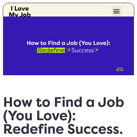
How to Find a Job
(You Love):
Redefine Success.