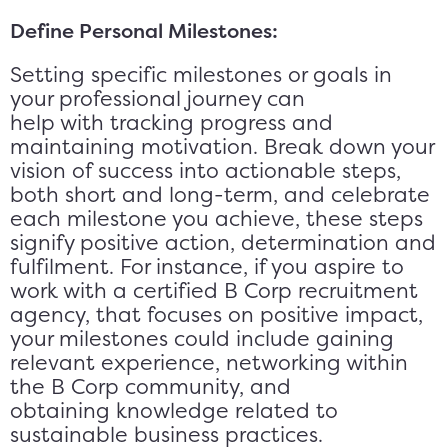
Define Personal Milestones:
Setting specific milestones or goals in
your professional journey can
help with tracking progress and
maintaining motivation. Break down your
vision of success into actionable steps,
both short and long-term, and celebrate
each milestone you achieve, these steps
signify positive action, determination and
fulfilment. For instance, if you aspire to
work with a certified B Corp recruitment
agency, that focuses on positive impact,
your milestones could include gaining
relevant experience, networking within
the B Corp community, and
obtaining knowledge related to
sustainable business practices.