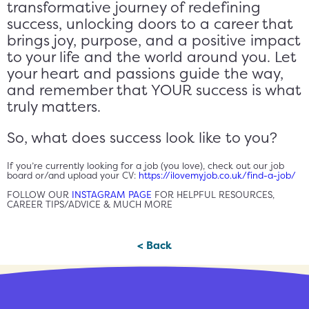
transformative journey of redefining
success, unlocking doors to a career that
brings joy, purpose, and a positive impact
to your life and the world around you. Let
your heart and passions guide the way,
and remember that YOUR success is what
truly matters.
So, what does success look like to you?
If you’re currently looking for a job (you love), check out our job
board or/and upload your CV:
https://ilovemyjob.co.uk/find-a-job/
FOLLOW OUR
INSTAGRAM PAGE
FOR HELPFUL RESOURCES,
CAREER TIPS/ADVICE & MUCH MORE
< Back