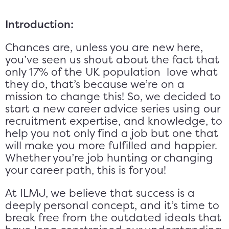
Introduction:
Chances are, unless you are new here,
you’ve seen us shout about the fact that
only 17% of the UK population love what
they do, that’s because we’re on a
mission to change this! So, we decided to
start a new career advice series using our
recruitment expertise, and knowledge, to
help you not only find a job but one that
will make you more fulfilled and happier.
Whether you’re job hunting or changing
your career path, this is for you!
At ILMJ, we believe that success is a
deeply personal concept, and it’s time to
break free from the outdated ideals that