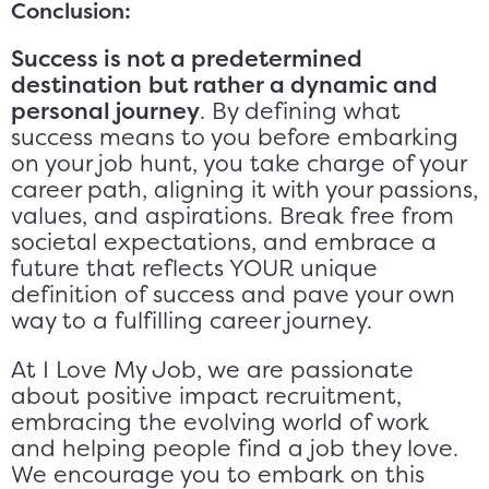
Conclusion:
Success is not a predetermined
destination
but rather a dynamic and
personal journey
. By defining what
success means to you before embarking
on your job hunt, you take charge of your
career path, aligning it with your passions,
values, and aspirations. Break free from
societal expectations, and embrace a
future that reflects YOUR unique
definition of success and pave your own
way to a fulfilling career journey.
At I Love My Job, we are passionate
about positive impact recruitment,
embracing the evolving world of work
and helping people find a job they love.
We encourage you to embark on this