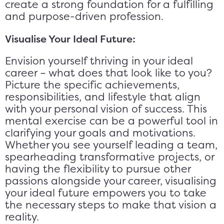
create a strong foundation for a fulfilling
and purpose-driven profession.
Visualise Your Ideal Future:
Envision yourself thriving in your ideal
career – what does that look like to you?
Picture the specific achievements,
responsibilities, and lifestyle that align
with your personal vision of success. This
mental exercise can be a powerful tool in
clarifying your goals and motivations.
Whether you see yourself leading a team,
spearheading transformative projects, or
having the flexibility to pursue other
passions alongside your career, visualising
your ideal future empowers you to take
the necessary steps to make that vision a
reality.