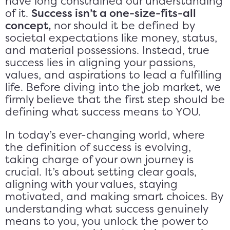
have long constrained our understanding
of it.
Success isn’t a one-size-fits-all
concept,
nor should it be defined by
societal expectations like money, status,
and material possessions. Instead, true
success lies in aligning your passions,
values, and aspirations to lead a fulfilling
life. Before diving into the job market, we
firmly believe that the first step should be
defining what success means to YOU.
In today’s ever-changing world, where
the definition of success is evolving,
taking charge of your own journey is
crucial. It’s about setting clear goals,
aligning with your values, staying
motivated, and making smart choices. By
understanding what success genuinely
means to you, you unlock the power to