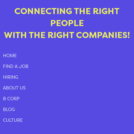
CONNECTING THE RIGHT
PEOPLE
WITH THE RIGHT COMPANIES!
HOME
FIND A JOB
HIRING
ABOUT US
B CORP
BLOG
CULTURE