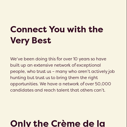
Connect You with the
Very Best
We’ve been doing this for over 10 years so have
built up an extensive network of exceptional
people, who trust us – many who aren’t actively job
hunting but trust us to bring them the right
opportunities. We have a network of over 50,000
candidates and reach talent that others can’t.
Only the Crème de la