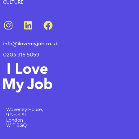
CULTURE
info@ilovemyjob.co.uk
0203 916 5059
Waverley House,
9 Noel St,
London
W1F 8GQ