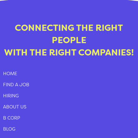
CONNECTING THE RIGHT
PEOPLE
WITH THE RIGHT COMPANIES!
HOME
FIND A JOB
HIRING
ABOUT US
B CORP
BLOG