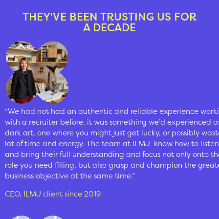
THEY'VE BEEN TRUSTING US FOR
A DECADE
“We had not had an authentic and reliable experience work
with a recruiter before, it was something we’d experienced a
dark art, one where you might just get lucky, or possibly wast
lot of time and energy. The team at ILMJ
know how to listen
and bring their full understanding and focus not only onto th
role you need filling, but also grasp and champion the great
business objective at the same time.”
CEO, ILMJ client since 2019