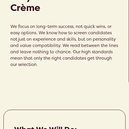
Crème​
We focus on long-term success, not quick wins, or
easy options. We know how to screen candidates
not just on experience and skills, but on personality
and value compatibility. We read between the lines
and leave nothing to chance. Our high standards
mean that only the right candidates get through
our selection.