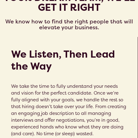
GET IT RIGHT
We know how to find the right people that will
elevate your business.
We Listen, Then Lead
the Way
We take the time to fully understand your needs
and vision for the perfect candidate. Once we’re
fully aligned with your goals, we handle the rest so
that hiring doesn’t take over your life. From creating
an engaging job description to all managing
interviews and offer negotiations, you’re in good,
experienced hands who know what they are doing
(and care). No time (or sleep) wasted.