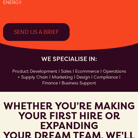
ENERGY.
SEND US A BRIEF
WE SPECIALISE IN:
Product Development I Sales I Ecommerce I Operations
+ Supply Chain I Marketing I Design I Compliance I
Finance I Business Support
WHETHER YOU’RE MAKING
YOUR FIRST HIRE OR
EXPANDING
YOUR DREAM TEAM, WE'LL