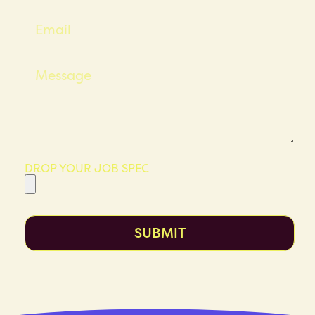
DROP YOUR JOB SPEC
SUBMIT