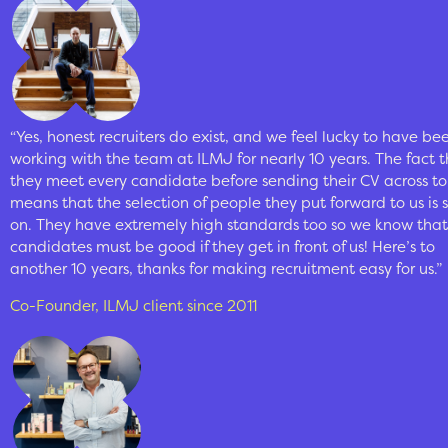
“Yes, honest recruiters do exist, and we feel lucky to have be
working with the team at ILMJ for nearly 10 years. The fact 
they meet every candidate before sending their CV across to
means that the selection of people they put forward to us is 
on. They have extremely high standards too so we know that
candidates must be good if they get in front of us! Here’s to
another 10 years, thanks for making recruitment easy for us.”
Co-Founder, ILMJ client since 2011