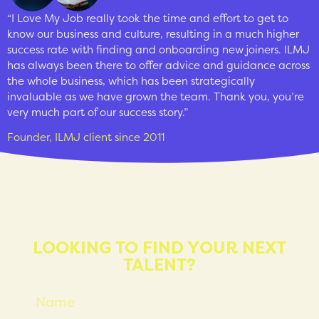
“I Love My Job really took the time and effort to get to
know our business and culture, resulting in a much higher
success rate with finding and onboarding new joiners. ILMJ
has always been there to offer advice and guidance across
the whole business, which has been strategically
invaluable as we have grown the team. Thank you, you’re
very much part of our success story.”
Founder, ILMJ client since 2011
LOOKING TO FIND YOUR NEXT
TALENT?