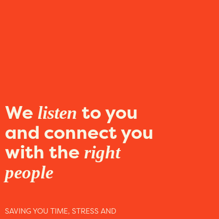
We
to you
listen
and connect you
with the
right
people
SAVING YOU TIME, STRESS AND