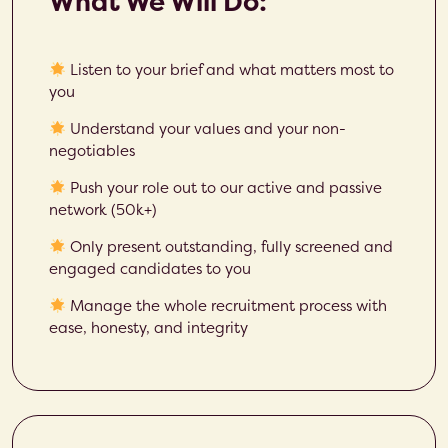
What We Will Do:
Listen to your brief and what matters most to
you
Understand your values and your non-
negotiables
Push your role out to our active and passive
network (50k+)
Only present outstanding, fully screened and
engaged candidates to you
Manage the whole recruitment process with
ease, honesty, and integrity