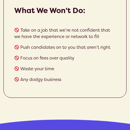
What We Won't Do:
Take on a job that we’re not confident that
we have the experience or network to fill
Push candidates on to you that aren’t right
Focus on fees over quality
Waste your time
Any dodgy business